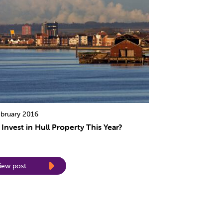
ebruary 2016
Invest in Hull Property This Year?
iew post