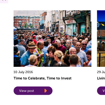
10 July 2016
29 J
Time to Celebrate, Time to Invest
Livi
View post
V