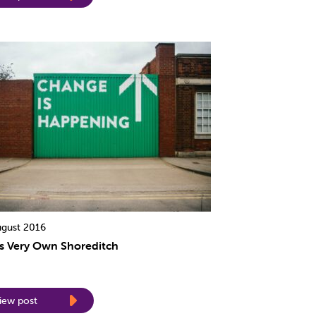
ugust 2016
’s Very Own Shoreditch
iew post