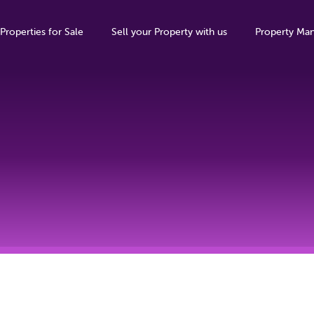
Properties for Sale
Sell your Property with us
Property Ma