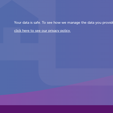
Your data is safe. To see how we manage the data you provid
click here to see our privacy policy.