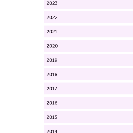
2023
2022
2021
2020
2019
2018
2017
2016
2015
2014