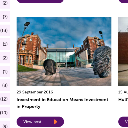
(2)
(7)
(13)
(1)
(2)
(1)
(8)
29 September 2016
15 A
(12)
Investment in Education Means Investment
Hull
in Property
(10)
View post
V
(9)