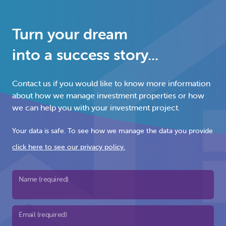
Turn your dream
into a success story...
Contact us if you would like to know more information
about how we manage investment properties or how
we can help you with your investment project.
Your data is safe. To see how we manage the data you provide
click here to see our privacy policy.
Name (required)
Email (required)