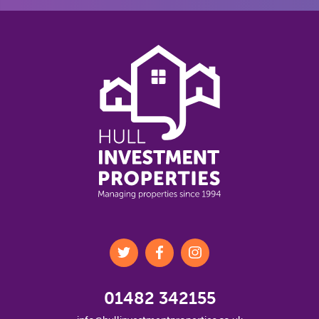
01482 342155