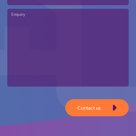
Enquiry
Contact us