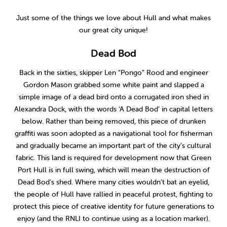
2014
(9)
Just some of the things we love about Hull and what makes
our great city unique!
Dead Bod
Back in the sixties, skipper Len “Pongo” Rood and engineer
Gordon Mason grabbed some white paint and slapped a
simple image of a dead bird onto a corrugated iron shed in
Alexandra Dock, with the words ‘A Dead Bod’ in capital letters
below. Rather than being removed, this piece of drunken
graffiti was soon adopted as a navigational tool for fisherman
and gradually became an important part of the city’s cultural
fabric. This land is required for development now that Green
Port Hull is in full swing, which will mean the destruction of
Dead Bod’s shed. Where many cities wouldn’t bat an eyelid,
the people of Hull have rallied in peaceful protest, fighting to
protect this piece of creative identity for future generations to
enjoy (and the RNLI to continue using as a location marker).