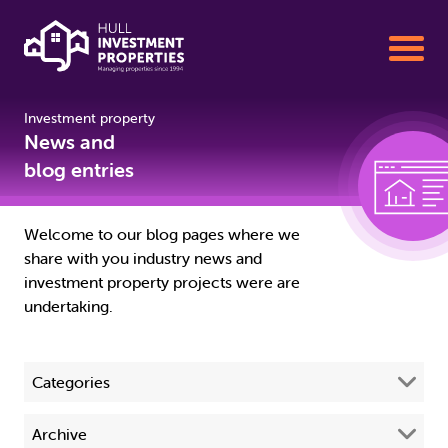
Investment property
Buy To Let Properties for Sale
News and
blog entries
Sell your Property with us
Welcome to our blog pages where we
share with you industry news and
Property Management
investment property projects were are
undertaking.
About us
Categories
01482 342155
All
(68)
Archive