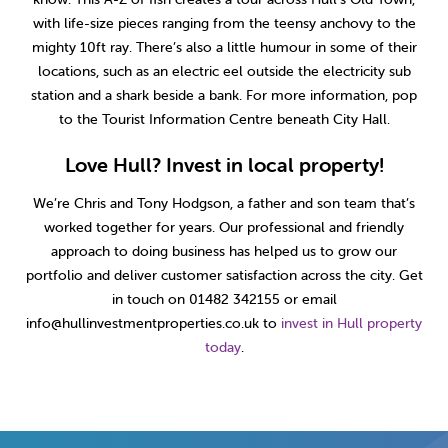
with life-size pieces ranging from the teensy anchovy to the
mighty 10ft ray. There’s also a little humour in some of their
locations, such as an electric eel outside the electricity sub
station and a shark beside a bank. For more information, pop
to the Tourist Information Centre beneath City Hall.
Love Hull? Invest in local property!
We’re Chris and Tony Hodgson, a father and son team that’s
worked together for years. Our professional and friendly
approach to doing business has helped us to grow our
portfolio and deliver customer satisfaction across the city. Get
in touch on 01482 342155 or email
info@hullinvestmentproperties.co.uk to
invest in Hull property
today
.