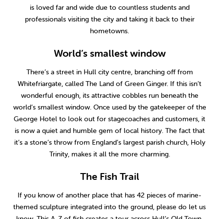
is loved far and wide due to countless students and
professionals visiting the city and taking it back to their
hometowns.
World’s smallest window
There’s a street in Hull city centre, branching off from
Whitefriargate, called The Land of Green Ginger. If this isn’t
wonderful enough, its attractive cobbles run beneath the
world’s smallest window. Once used by the gatekeeper of the
George Hotel to look out for stagecoaches and customers, it
is now a quiet and humble gem of local history. The fact that
it’s a stone’s throw from England’s largest parish church, Holy
Trinity, makes it all the more charming.
The Fish Trail
If you know of another place that has 42 pieces of marine-
themed sculpture integrated into the ground, please do let us
know. This A-Z of fish creates a tour across Hull’s Old Town,