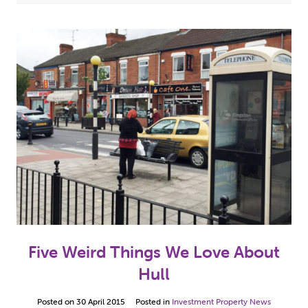
Case Studies
(5)
2024
(3)
Hull Properties For Sale
(10)
2023
(2)
Investment Property News
(49)
2022
(7)
Our Property Refurbishment Projects
(5)
2021
(13)
2020
(1)
2019
(2)
2018
(1)
2017
(8)
Five Weird Things We Love About
2016
(12)
Hull
2015
(10)
Posted on
30 April 2015
Posted in
Investment Property News