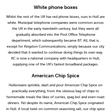
White phone boxes
Whilst the rest of the UK has red phone boxes, ours in Hull are
white. Municipal telephone companies were common across
the UK in the early twentieth century, but they were all
gradually absorbed into the Post Office Telephone
department, which subsequently became BT. All, that is,
except for Kingston Communications, simply because our city
decided that it wanted to continue doing things its own way.
KC is now a national company with headquarters in Hull,
supplying one of the UK’s fastest broadband packages.
American Chip Spice
Hullensians sprinkle, dash and pour American Chip Spice on
practically everything, from the obvious bag of chips to
homemade meals the likes of curries, spag bol and even roast
dinners. Yet despite its name, American Chip Spice originated
in Hull. A local twist on common seasoning salt, our chip spice