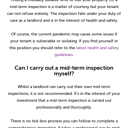
mid-term inspection is a matter of courtesy but your tenant
can not refuse entirely. The inspection falls under your duty of
care as a landlord and is in the interest of health and safety.
Of course, the current pandemic may cause some issues if
your tenant is vulnerable or isolating. If you find yourself in
this position you should refer to the
latest health and safety
guidelines
.
Can I carry out a mid-term inspection
myself?
Whilst a landlord can carry out their own mid-term
inspections, it is not recommended. It’s in the interest of your
investment that a mid-term inspection is carried out
professionally and thoroughly.
There is no tick-box process you can follow to complete a
comprehensive inspection. It takes a professional eye to spot