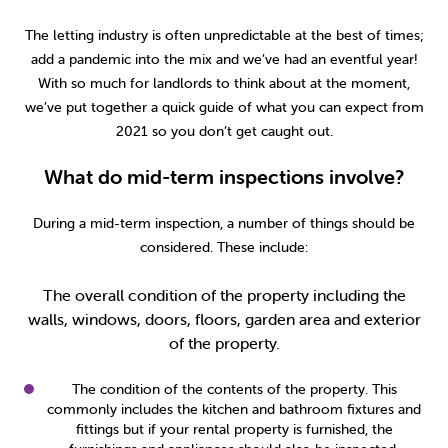
2014
(9)
The letting industry is often unpredictable at the best of times;
add a pandemic into the mix and we’ve had an eventful year!
With so much for landlords to think about at the moment,
we’ve put together a quick guide of what you can expect from
2021 so you don’t get caught out.
What do mid-term inspections involve?
During a mid-term inspection, a number of things should be
considered. These include:
The overall condition of the property including the
walls, windows, doors, floors, garden area and exterior
of the property.
The condition of the contents of the property. This
commonly includes the kitchen and bathroom fixtures and
fittings but if your rental property is furnished, the