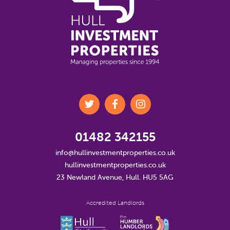
01482 342155
info@hullinvestmentproperties.co.uk
hullinvestmentproperties.co.uk
23 Newland Avenue, Hull. HU5 5AG
Accredited Landlords