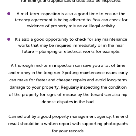
furnishings and appliances should also be inspected.
A mid-term inspection is also a good time to ensure the
tenancy agreement is being adhered to. You can check for
evidence of property misuse or illegal activity.
It’s also a good opportunity to check for any maintenance
works that may be required immediately or in the near
future – plumping or electrical works for example.
A thorough mid-term inspection can save you a lot of time
and money in the long run. Spotting maintenance issues early
can make for faster and cheaper repairs and avoid long-term
damage to your property. Regularly inspecting the condition
of the property for signs of misuse by the tenant can also nip
deposit disputes in the bud.
Carried out by a good property management agency, the end
result should be a written report with supporting photographs
for your records.