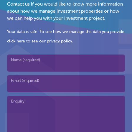
Contact us if you would like to know more information
about how we manage investment properties or how
we can help you with your investment project.
Your data is safe. To see how we manage the data you provide
click here to see our privacy policy.
Name (required)
Email (required)
Enquiry