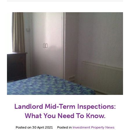
Case Studies
(5)
2024
(3)
Hull Properties For Sale
(10)
2023
(2)
Investment Property News
(49)
2022
(7)
Our Property Refurbishment Projects
(5)
2021
(13)
2020
(1)
2019
(2)
2018
(1)
2017
(8)
Landlord Mid-Term Inspections:
2016
(12)
What You Need To Know.
2015
(10)
Posted on
30 April 2021
Posted in
Investment Property News