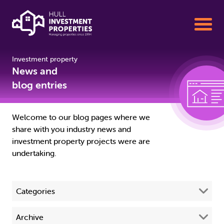
Investment property
Buy To Let Properties for Sale
News and
blog entries
Sell your Property with us
Welcome to our blog pages where we
share with you industry news and
Property Management
investment property projects were are
undertaking.
About us
Categories
01482 342155
All
(68)
Archive