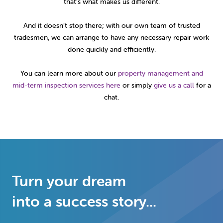
that’s what makes us different.
And it doesn’t stop there; with our own team of trusted
tradesmen, we can arrange to have any necessary repair work
done quickly and efficiently.
You can learn more about our
property management and
mid-term inspection services here
or simply
give us a call
for a
chat.
Turn your dream
into a success story...