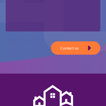
Contact us