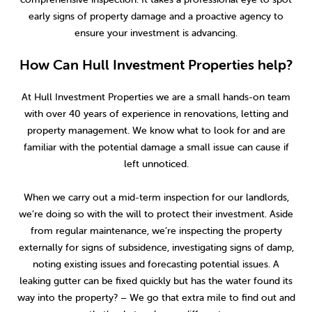
early signs of property damage and a proactive agency to
ensure your investment is advancing.
How Can Hull Investment Properties help?
At Hull Investment Properties we are a small hands-on team
with over 40 years of experience in renovations, letting and
property management. We know what to look for and are
familiar with the potential damage a small issue can cause if
left unnoticed.
When we carry out a mid-term inspection for our landlords,
we’re doing so with the will to protect their investment. Aside
from regular maintenance, we’re inspecting the property
externally for signs of subsidence, investigating signs of damp,
noting existing issues and forecasting potential issues. A
leaking gutter can be fixed quickly but has the water found its
way into the property? – We go that extra mile to find out and