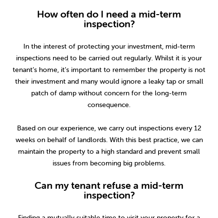
How often do I need a mid-term
inspection?
In the interest of protecting your investment, mid-term
inspections need to be carried out regularly. Whilst it is your
tenant’s home, it’s important to remember the property is not
their investment and many would ignore a leaky tap or small
patch of damp without concern for the long-term
consequence.
Based on our experience, we carry out inspections every 12
weeks on behalf of landlords. With this best practice, we can
maintain the property to a high standard and prevent small
issues from becoming big problems.
Can my tenant refuse a mid-term
inspection?
Finding a mutually suitable time to visit your property for a