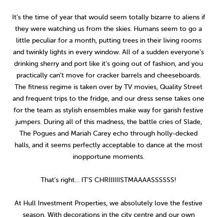
2014
(9)
It’s the time of year that would seem totally bizarre to aliens if
they were watching us from the skies. Humans seem to go a
little peculiar for a month, putting trees in their living rooms
and twinkly lights in every window. All of a sudden everyone’s
drinking sherry and port like it’s going out of fashion, and you
practically can’t move for cracker barrels and cheeseboards.
The fitness regime is taken over by TV movies, Quality Street
and frequent trips to the fridge, and our dress sense takes one
for the team as stylish ensembles make way for garish festive
jumpers. During all of this madness, the battle cries of Slade,
The Pogues and Mariah Carey echo through holly-decked
halls, and it seems perfectly acceptable to dance at the most
inopportune moments.
That’s right… IT’S CHRIIIIIISTMAAAASSSSSS!
At Hull Investment Properties, we absolutely love the festive
season. With decorations in the city centre and our own