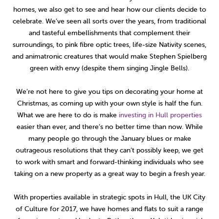
homes, we also get to see and hear how our clients decide to
celebrate. We’ve seen all sorts over the years, from traditional
and tasteful embellishments that complement their
surroundings, to pink fibre optic trees, life-size Nativity scenes,
and animatronic creatures that would make Stephen Spielberg
green with envy (despite them singing Jingle Bells).
We’re not here to give you tips on decorating your home at
Christmas, as coming up with your own style is half the fun.
What we are here to do is make
investing in Hull properties
easier than ever, and there’s no better time than now. While
many people go through the January blues or make
outrageous resolutions that they can’t possibly keep, we get
to work with smart and forward-thinking individuals who see
taking on a new property as a great way to begin a fresh year.
With properties available in strategic spots in Hull, the UK City
of Culture for 2017, we have homes and flats to suit a range