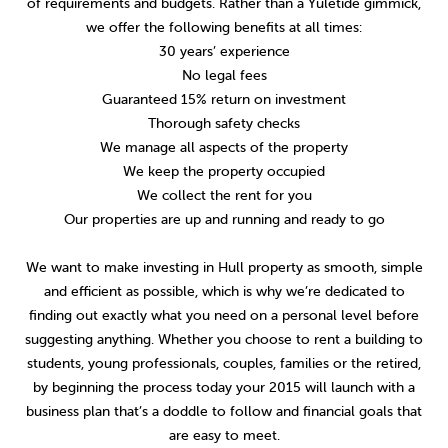
of requirements and budgets. Rather than a Yuletide gimmick,
we offer the following benefits at all times:
30 years’ experience
No legal fees
Guaranteed 15% return on investment
Thorough safety checks
We manage all aspects of the property
We keep the property occupied
We collect the rent for you
Our properties are up and running and ready to go
We want to make investing in Hull property as smooth, simple
and efficient as possible, which is why we’re dedicated to
finding out exactly what you need on a personal level before
suggesting anything. Whether you choose to rent a building to
students, young professionals, couples, families or the retired,
by beginning the process today your 2015 will launch with a
business plan that’s a doddle to follow and financial goals that
are easy to meet.