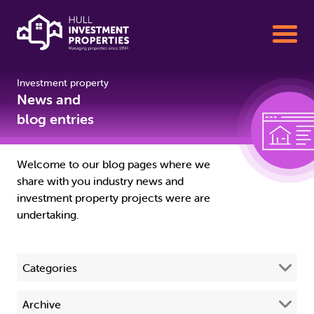
Investment property
Buy To Let Properties for Sale
News and
blog entries
Sell your Property with us
Welcome to our blog pages where we
share with you industry news and
Property Management
investment property projects were are
undertaking.
About us
Categories
01482 342155
All
(68)
Archive