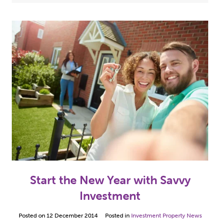
Case Studies
(5)
2024
(3)
Hull Properties For Sale
(10)
2023
(2)
Investment Property News
(49)
2022
(7)
Our Property Refurbishment Projects
(5)
2021
(13)
2020
(1)
2019
(2)
2018
(1)
2017
(8)
Start the New Year with Savvy
2016
(12)
Investment
2015
(10)
Posted on
12 December 2014
Posted in
Investment Property News