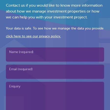
Contact us if you would like to know more information
about how we manage investment properties or how
we can help you with your investment project.
Your data is safe. To see how we manage the data you provide
click here to see our privacy policy.
Name (required)
Email (required)
Enquiry