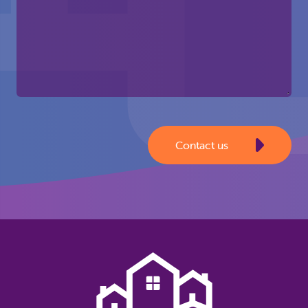
Contact us