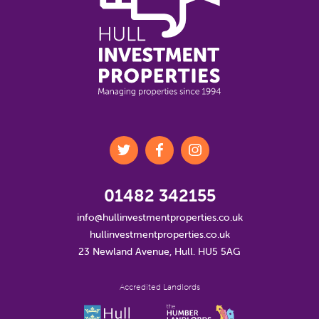
01482 342155
info@hullinvestmentproperties.co.uk
hullinvestmentproperties.co.uk
23 Newland Avenue, Hull. HU5 5AG
Accredited Landlords