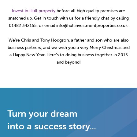
Invest in Hull property
before all high quality premises are
snatched up. Get in touch with us for a friendly chat by calling
01482 342155, or email info@hullinvestmentproperties.co.uk.
We’re Chris and Tony Hodgson, a father and son who are also
business partners, and we wish you a very Merry Christmas and
a Happy New Year. Here’s to doing business together in 2015
and beyond!
Turn your dream
into a success story...