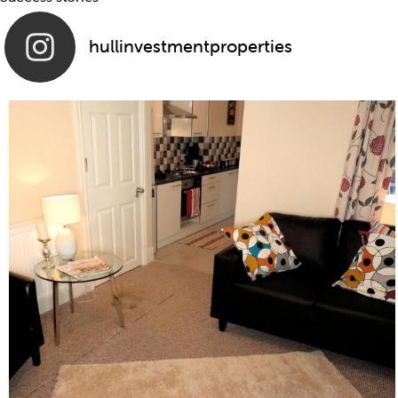
hullinvestmentproperties