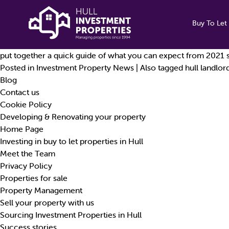
Tag Archives:
mid-term inspections
Landlord Mid-Term Inspections: What You Need To Know.
Buy To Let 
By
chrisH
|
Published
30 April 2021
The letting industry is often unpredictable at the best of time
put together a quick guide of what you can expect from 2021 s
Posted in
Investment Property News
|
Also tagged
hull landlor
Blog
Contact us
Cookie Policy
Developing & Renovating your property
Home Page
Investing in buy to let properties in Hull
Meet the Team
Privacy Policy
Properties for sale
Property Management
Sell your property with us
Sourcing Investment Properties in Hull
Success stories