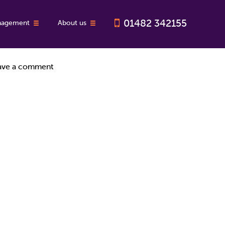
01482 342155
nagement
About us
With so much for landlords to think about at the moment, we’ve
ave a comment