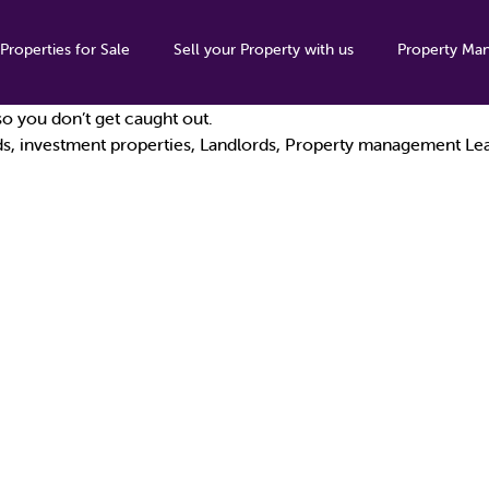
Properties for Sale
Sell your Property with us
Property Ma
s; add a pandemic into the mix and we’ve had an eventful year! 
o you don’t get caught out.
ds
,
investment properties
,
Landlords
,
Property management
Le